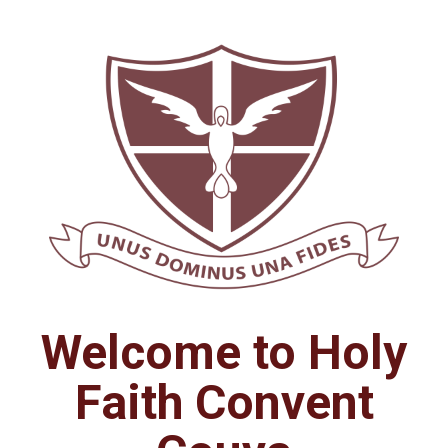
Welcome to Holy
Faith Convent