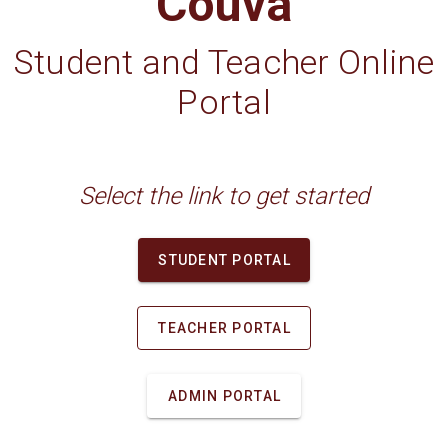
Couva
Student and Teacher Online
Portal
Select the link to get started
STUDENT PORTAL
TEACHER PORTAL
ADMIN PORTAL